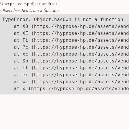
Unexpected Application Error!
Object.hasOwn is not a function
TypeError: Object.hasOwn is not a function

    at X0 (https://hypnose-hp.de/assets/vend
    at XE (https://hypnose-hp.de/assets/vend
    at Fi (https://hypnose-hp.de/assets/vend
    at Pc (https://hypnose-hp.de/assets/vend
    at xc (https://hypnose-hp.de/assets/vend
    at Sp (https://hypnose-hp.de/assets/vend
    at fl (https://hypnose-hp.de/assets/vend
    at ei (https://hypnose-hp.de/assets/vend
    at wc (https://hypnose-hp.de/assets/vend
    at x (https://hypnose-hp.de/assets/vendo