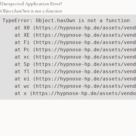
Unexpected Application Error!
Object.hasOwn is not a function
TypeError: Object.hasOwn is not a function

    at X0 (https://hypnose-hp.de/assets/vend
    at XE (https://hypnose-hp.de/assets/vend
    at Fi (https://hypnose-hp.de/assets/vend
    at Pc (https://hypnose-hp.de/assets/vend
    at xc (https://hypnose-hp.de/assets/vend
    at Sp (https://hypnose-hp.de/assets/vend
    at fl (https://hypnose-hp.de/assets/vend
    at ei (https://hypnose-hp.de/assets/vend
    at wc (https://hypnose-hp.de/assets/vend
    at x (https://hypnose-hp.de/assets/vendo