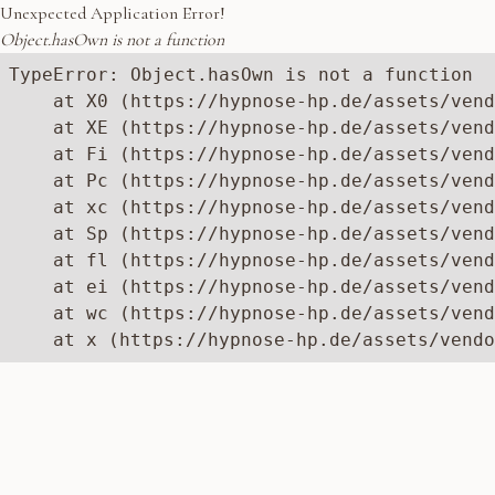
Unexpected Application Error!
Object.hasOwn is not a function
TypeError: Object.hasOwn is not a function

    at X0 (https://hypnose-hp.de/assets/vend
    at XE (https://hypnose-hp.de/assets/vend
    at Fi (https://hypnose-hp.de/assets/vend
    at Pc (https://hypnose-hp.de/assets/vend
    at xc (https://hypnose-hp.de/assets/vend
    at Sp (https://hypnose-hp.de/assets/vend
    at fl (https://hypnose-hp.de/assets/vend
    at ei (https://hypnose-hp.de/assets/vend
    at wc (https://hypnose-hp.de/assets/vend
    at x (https://hypnose-hp.de/assets/vendo