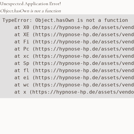
Unexpected Application Error!
Object.hasOwn is not a function
TypeError: Object.hasOwn is not a function

    at X0 (https://hypnose-hp.de/assets/vend
    at XE (https://hypnose-hp.de/assets/vend
    at Fi (https://hypnose-hp.de/assets/vend
    at Pc (https://hypnose-hp.de/assets/vend
    at xc (https://hypnose-hp.de/assets/vend
    at Sp (https://hypnose-hp.de/assets/vend
    at fl (https://hypnose-hp.de/assets/vend
    at ei (https://hypnose-hp.de/assets/vend
    at wc (https://hypnose-hp.de/assets/vend
    at x (https://hypnose-hp.de/assets/vendo