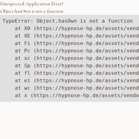
Unexpected Application Error!
Object.hasOwn is not a function
TypeError: Object.hasOwn is not a function

    at X0 (https://hypnose-hp.de/assets/vend
    at XE (https://hypnose-hp.de/assets/vend
    at Fi (https://hypnose-hp.de/assets/vend
    at Pc (https://hypnose-hp.de/assets/vend
    at xc (https://hypnose-hp.de/assets/vend
    at Sp (https://hypnose-hp.de/assets/vend
    at fl (https://hypnose-hp.de/assets/vend
    at ei (https://hypnose-hp.de/assets/vend
    at wc (https://hypnose-hp.de/assets/vend
    at x (https://hypnose-hp.de/assets/vendo