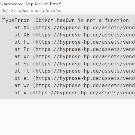
Unexpected Application Error!
Object.hasOwn is not a function
TypeError: Object.hasOwn is not a function

    at X0 (https://hypnose-hp.de/assets/vend
    at XE (https://hypnose-hp.de/assets/vend
    at Fi (https://hypnose-hp.de/assets/vend
    at Pc (https://hypnose-hp.de/assets/vend
    at xc (https://hypnose-hp.de/assets/vend
    at Sp (https://hypnose-hp.de/assets/vend
    at fl (https://hypnose-hp.de/assets/vend
    at ei (https://hypnose-hp.de/assets/vend
    at wc (https://hypnose-hp.de/assets/vend
    at x (https://hypnose-hp.de/assets/vendo