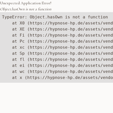
Unexpected Application Error!
Object.hasOwn is not a function
TypeError: Object.hasOwn is not a function

    at X0 (https://hypnose-hp.de/assets/vend
    at XE (https://hypnose-hp.de/assets/vend
    at Fi (https://hypnose-hp.de/assets/vend
    at Pc (https://hypnose-hp.de/assets/vend
    at xc (https://hypnose-hp.de/assets/vend
    at Sp (https://hypnose-hp.de/assets/vend
    at fl (https://hypnose-hp.de/assets/vend
    at ei (https://hypnose-hp.de/assets/vend
    at wc (https://hypnose-hp.de/assets/vend
    at x (https://hypnose-hp.de/assets/vendo