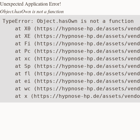
Unexpected Application Error!
Object.hasOwn is not a function
TypeError: Object.hasOwn is not a function

    at X0 (https://hypnose-hp.de/assets/vend
    at XE (https://hypnose-hp.de/assets/vend
    at Fi (https://hypnose-hp.de/assets/vend
    at Pc (https://hypnose-hp.de/assets/vend
    at xc (https://hypnose-hp.de/assets/vend
    at Sp (https://hypnose-hp.de/assets/vend
    at fl (https://hypnose-hp.de/assets/vend
    at ei (https://hypnose-hp.de/assets/vend
    at wc (https://hypnose-hp.de/assets/vend
    at x (https://hypnose-hp.de/assets/vendo