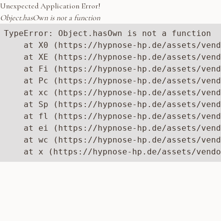
Unexpected Application Error!
Object.hasOwn is not a function
TypeError: Object.hasOwn is not a function

    at X0 (https://hypnose-hp.de/assets/vend
    at XE (https://hypnose-hp.de/assets/vend
    at Fi (https://hypnose-hp.de/assets/vend
    at Pc (https://hypnose-hp.de/assets/vend
    at xc (https://hypnose-hp.de/assets/vend
    at Sp (https://hypnose-hp.de/assets/vend
    at fl (https://hypnose-hp.de/assets/vend
    at ei (https://hypnose-hp.de/assets/vend
    at wc (https://hypnose-hp.de/assets/vend
    at x (https://hypnose-hp.de/assets/vendo