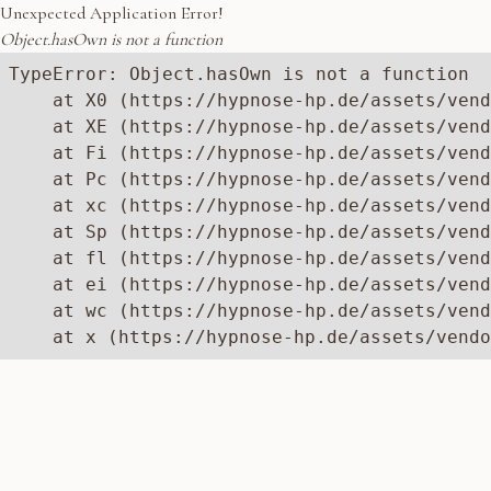
Unexpected Application Error!
Object.hasOwn is not a function
TypeError: Object.hasOwn is not a function

    at X0 (https://hypnose-hp.de/assets/vend
    at XE (https://hypnose-hp.de/assets/vend
    at Fi (https://hypnose-hp.de/assets/vend
    at Pc (https://hypnose-hp.de/assets/vend
    at xc (https://hypnose-hp.de/assets/vend
    at Sp (https://hypnose-hp.de/assets/vend
    at fl (https://hypnose-hp.de/assets/vend
    at ei (https://hypnose-hp.de/assets/vend
    at wc (https://hypnose-hp.de/assets/vend
    at x (https://hypnose-hp.de/assets/vendo